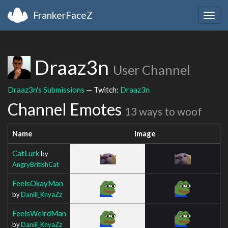
FrankerFaceZ
Togg
navig
Draaz3n
User Channel
Draaz3n's Submissions
— Twitch:
Draaz3n
Channel Emotes
13 ways to woof
Name
Image
CatLurk
by
AngryBritishCat
FeelsOkayMan
by
Daniil_KnyaZz
FeelsWeirdMan
by
Daniil_KnyaZz