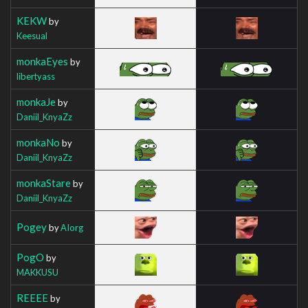
KEKW
by
Keesual
monkaEyes
by
libertyass
monkaJe
by
Daniil_KnyaZz
monkaNo
by
Daniil_KnyaZz
monkaStare
by
Daniil_KnyaZz
Pogey
by
AIorg
PogO
by
MAKKUSU
REEEE
by