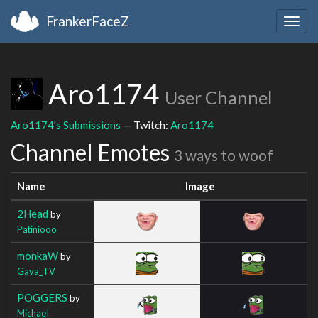
FrankerFaceZ
Togg
navig
Aro1174
User Channel
Aro1174's Submissions
— Twitch:
Aro1174
Channel Emotes
3 ways to woof
Name
Image
2Head
by
Patiniooo
monkaW
by
Gaya_TV
POGGERS
by
MichaeI