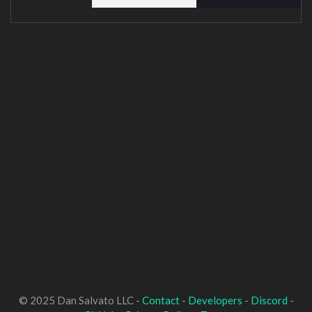
© 2025 Dan Salvato LLC -
Contact
-
Developers
-
Discord
-