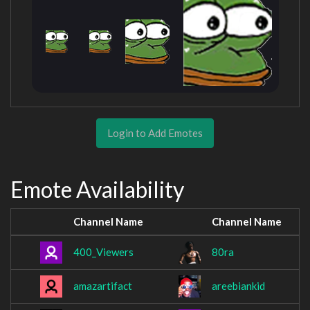
Login to Add Emotes
Emote Availability
Channel Name
Channel Name
400_Viewers
80ra
amazartifact
areebiankid