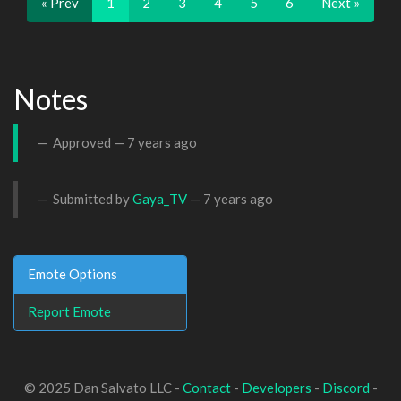
« Prev
1
2
3
4
5
6
Next »
Notes
Approved —
7 years ago
Submitted by
Gaya_TV
—
7 years ago
Emote Options
Report Emote
© 2025 Dan Salvato LLC -
Contact
-
Developers
-
Discord
-