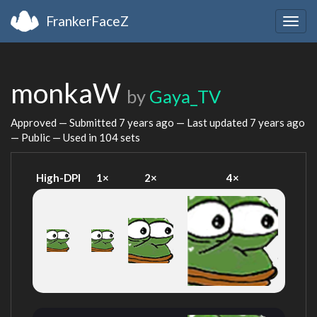
FrankerFaceZ
Togg
navig
monkaW
by
Gaya_TV
Approved — Submitted
7 years ago
— Last updated
7 years ago
— Public — Used in 104 sets
High-DPI
1×
2×
4×