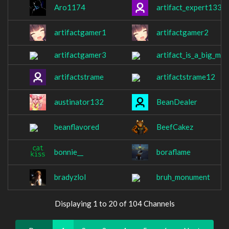
Aro1174
artifact_expert1337
artifactgamer1
artifactgamer2
artifactgamer3
artifact_is_a_big_me
artifactstrame
artifactstrame12
austinator132
BeanDealer
beanflavored
BeefCakez
bonnie__
boraflame
bradyzlol
bruh_monument
Displaying 1 to 20 of 104 Channels