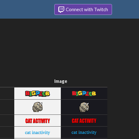
Connect with Twitch
Image