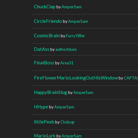
ChuckClap
by
AmperSam
CircleFriendo
by
AmperSam
CosmicBrain
by
FurryYiffer
DatAss
by
authorblues
FinalBoss
by
Area51
FireFlowerMarioLookingOutHisWindow
by
CAPTA
HappyBrainSlug
by
AmperSam
HHype
by
AmperSam
littlePeeb
by
Chsbrgr
MarioLurk
by
AmperSam