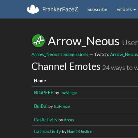
FrankerFaceZ
Subscribe
Emotes
Arrow_Neous
User
Arrow_Neous's Submissions
— Twitch:
Arrow_Neous
Channel Emotes
24 ways to 
Name
BIGPEEB
by
JoeVulgar
BuiBui
by
IsoFrieze
CatActivity
by
Arcus
CatInactivity
by
HamOfJustice