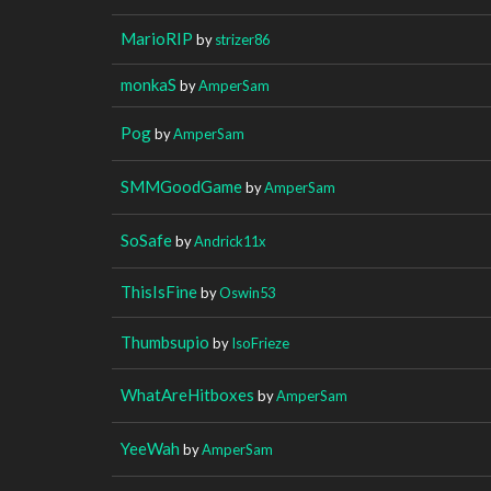
MarioRIP
by
strizer86
monkaS
by
AmperSam
Pog
by
AmperSam
SMMGoodGame
by
AmperSam
SoSafe
by
Andrick11x
ThisIsFine
by
Oswin53
Thumbsupio
by
IsoFrieze
WhatAreHitboxes
by
AmperSam
YeeWah
by
AmperSam