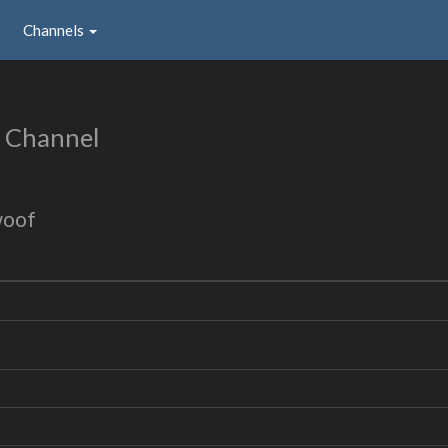
Channels
 Channel
woof