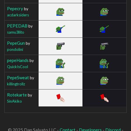
Pepecry
by
acdarksiders
PEPEDAB
by
samu3llito
PepeGun
by
pondolini
pepeHands
by
QuickIsCool
PepeSweat
by
killingtrollz
Rotekarte
by
SinAkiko
© 2025 Dan Salvato LLC -
Contact
-
Developers
-
Discord
-