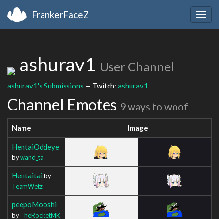
FrankerFaceZ
Togg
navig
ashurav1
User Channel
ashurav1's Submissions
— Twitch:
ashurav1
Channel Emotes
9 ways to woof
Name
Image
HentaiOddeye
by
wand_ta
Hentaitai
by
TeamWetz
peepoMooshi
by
TheRocketMK