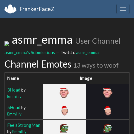
FrankerFaceZ
Togg
navig
asmr_emma
User Channel
asmr_emma's Submissions
— Twitch:
asmr_emma
Channel Emotes
13 ways to woof
Name
Image
3Head
by
Emmilliy
5Head
by
Emmilliy
FeelsStrongMan
by
Emmilliy