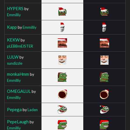
HYPERS
by
Emmilliy
Kapp
by
Emmilliy
KEKW
by
pLEBBmEISTER
LULW
by
sundizzle
monkaHmm
by
Emmilliy
OMEGALUL
by
Emmilliy
Pepega
by
Laden
PepeLaugh
by
Emmilliy