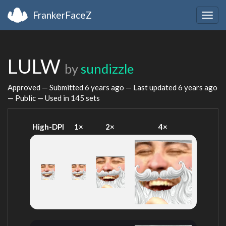
FrankerFaceZ
Togg
navig
LULW
by
sundizzle
Approved — Submitted
6 years ago
— Last updated
6 years ago
— Public — Used in 145 sets
High-DPI
1×
2×
4×