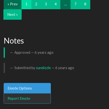
« Prev
1
2
3
4
…
7
8
Next »
Notes
Approved —
6 years ago
Submitted by
sundizzle
—
6 years ago
Emote Options
Report Emote