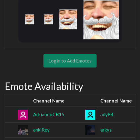
Login to Add Emotes
Emote Availability
Channel Name
Channel Name
AdrianooCB15
ady84
ahkiRey
arkys