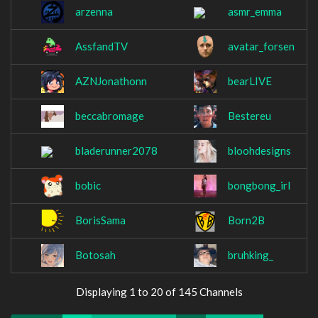
arzenna
asmr_emma
AssfandTV
avatar_forsen
AZNJonathonn
bearLIVE
beccabromage
Bestereu
bladerunner2078
bloohdesigns
bobic
bongbong_irl
BorisSama
Born2B
Botosah
bruhking_
Displaying 1 to 20 of 145 Channels