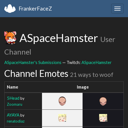
FrankerFaceZ
Togg
navig
ASpaceHamster
User
Channel
ASpaceHamster's Submissions
— Twitch:
ASpaceHamster
Channel Emotes
21 ways to woof
Name
Image
5Head
by
Zoomaru
AYAYA
by
renatodiaz