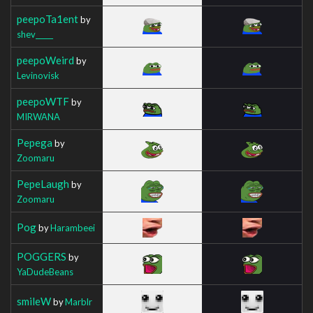
peepoTa1ent
by
shev_____
peepoWeird
by
Levinovisk
peepoWTF
by
MIRWANA
Pepega
by
Zoomaru
PepeLaugh
by
Zoomaru
Pog
by
Harambeei
POGGERS
by
YaDudeBeans
smileW
by
Marblr