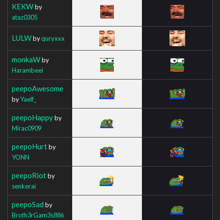
KEKW
by
ataz0305
LULW
by
quryxxx
monkaW
by
Harambeei
peepoAwesome
by
Yaelf_
peepoHappy
by
Mirac0909
peepoHurt
by
YONN
peepoRiot
by
senkerai
peepoSad
by
Broth3rGam3s886