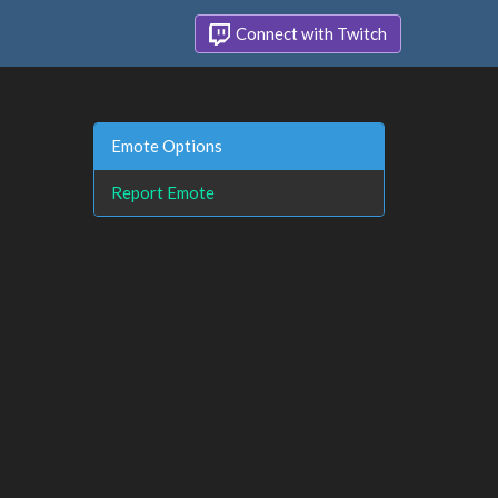
Connect with Twitch
Emote Options
Report Emote