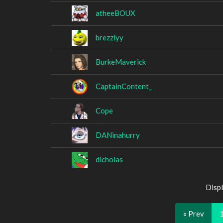
atheeBOUX
brezzlyy
BurkeMaverick
CaptainContent_
Cope
DANinahurry
dicholas
Displ
« Prev