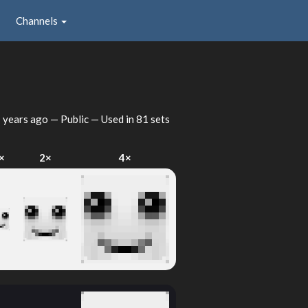
Channels
 years ago
— Public — Used in 81 sets
×
2×
4×