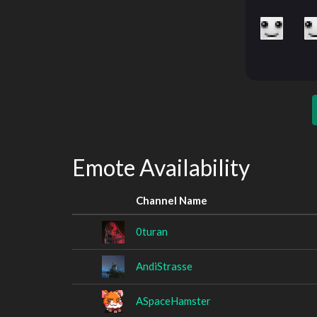
Emote Availability
Channel Name
0turan
AndiStrasse
ASpaceHamster