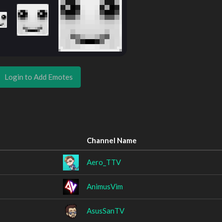
Login to Add Emotes
Channel Name
Aero_TTV
AnimusVim
AsusSanTV