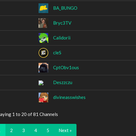
BA_BUNGO
Bryc3TV
Calidorii
cleS
CptObv1ous
Deszzczu
divineasswishes
aying 1 to 20 of 81 Channels
1
2
3
4
5
Next »