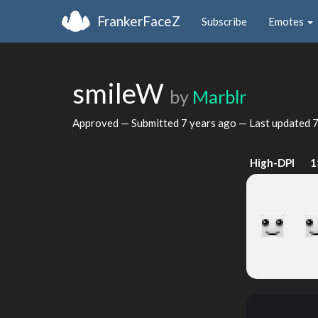
FrankerFaceZ
Subscribe
Emotes
smileW
by
Marblr
Approved — Submitted
7 years ago
— Last updated
7
High-DPI
1