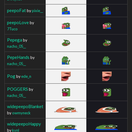
peepoFat
by
pixie__
peepoLove
by
7Tuco
Pepega
by
nacho_05__
PepeHands
by
nacho_05__
Pog
by
ede_n
POGGERS
by
nacho_05__
widepeepoBlanket
by
owmyneck
widepeepoHappy
by
kvnl