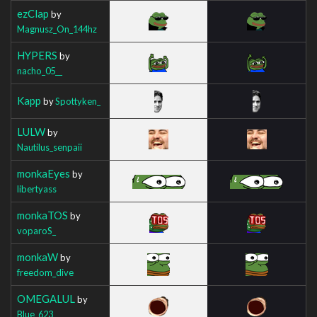
ezClap
by
Magnusz_On_144hz
HYPERS
by
nacho_05__
Kapp
by
Spottyken_
LULW
by
Nautilus_senpaii
monkaEyes
by
libertyass
monkaTOS
by
voparoS_
monkaW
by
freedom_dive
OMEGALUL
by
Blue_623