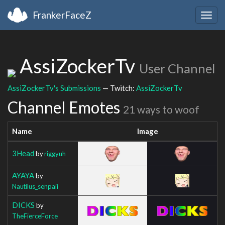
FrankerFaceZ
Togg
navig
AssiZockerTv
User Channel
AssiZockerTv's Submissions
— Twitch:
AssiZockerTv
Channel Emotes
21 ways to woof
Name
Image
3Head
by
riggyuh
AYAYA
by
Nautilus_senpaii
DICKS
by
TheFierceForce