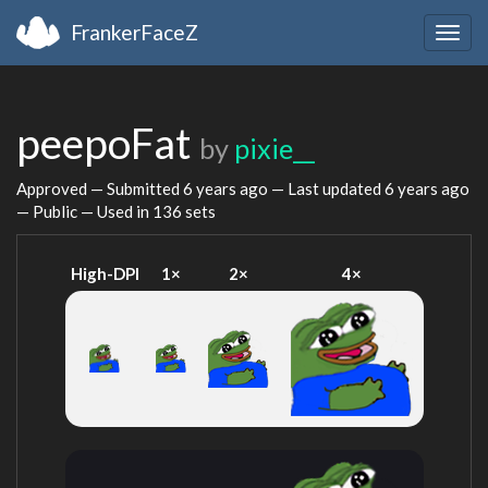
FrankerFaceZ
Togg
navig
peepoFat
by
pixie__
Approved — Submitted
6 years ago
— Last updated
6 years ago
— Public — Used in 136 sets
High-DPI
1×
2×
4×