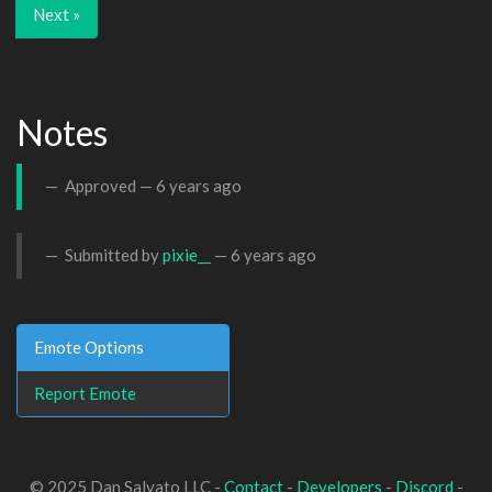
Next »
Notes
Approved —
6 years ago
Submitted by
pixie__
—
6 years ago
Emote Options
Report Emote
© 2025 Dan Salvato LLC -
Contact
-
Developers
-
Discord
-