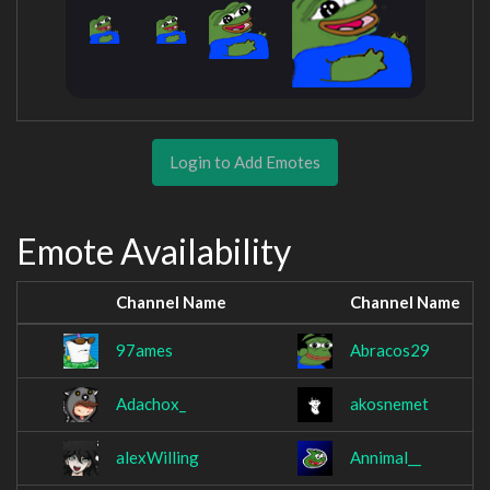
Login to Add Emotes
Emote Availability
Channel Name
Channel Name
97ames
Abracos29
Adachox_
akosnemet
alexWilling
Annimal__