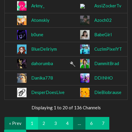
Arkny_
AssiZockerTv
Atomskiy
Azoch02
b0une
BabeGirl
BlueDeliriym
CuzImPixelYT
dahorumba
DammitBrad
Danika778
DDINHO
DesperDoesLive
DieBiobrause
Displaying 1 to 20 of 136 Channels
« Prev
1
2
3
4
…
6
7