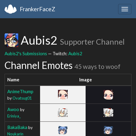
FrankerFaceZ
Togg
navig
Aubis2
Supporter Channel
Aubis2's Submissions
— Twitch:
Aubis2
Channel Emotes
45 ways to woof
Name
Image
AnimeThump
by
Ovatsug01
Awoo
by
Eriniya_
BakaBaka
by
Noukarin