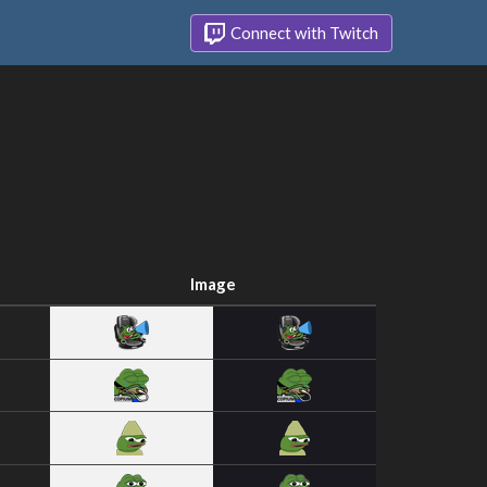
Connect with Twitch
Image