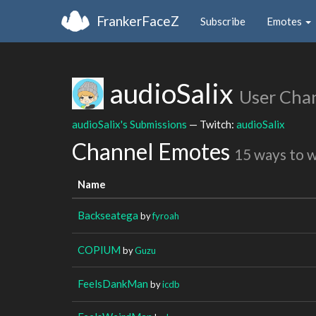
FrankerFaceZ
Subscribe
Emotes
audioSalix
User Cha
audioSalix's Submissions
— Twitch:
audioSalix
Channel Emotes
15 ways to 
Name
Backseatega
by
fyroah
COPIUM
by
Guzu
FeelsDankMan
by
icdb