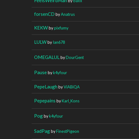
FeelsWeirdMan
by
baxx
forsenCD
by
Anatrus
KEKW
by
pixfumy
LULW
by
Ian678
OMEGALUL
by
DourGent
Pause
by
k4yfour
PepeLaugh
by
ViABiQA
Pepepains
by
Karl_Kons
Pog
by
k4yfour
SadPag
by
FinestPigeon