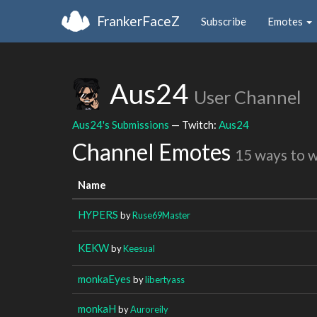
FrankerFaceZ
Subscribe
Emotes
Aus24
User Channel
Aus24's Submissions
— Twitch:
Aus24
Channel Emotes
15 ways to 
Name
HYPERS
by
Ruse69Master
KEKW
by
Keesual
monkaEyes
by
libertyass
monkaH
by
Auroreily