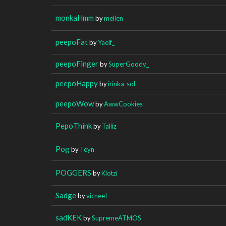
monkaHmm
by
mellen
peepoFat
by
Yaelf_
peepoFinger
by
SuperGoody_
peepoHappy
by
irinka_sol
peepoWow
by
AwwCookies
PepoThink
by
Taliiz
Pog
by
Teyn
POGGERS
by
Klotzi
Sadge
by
vicneeI
sadKEK
by
SupremeATMOS