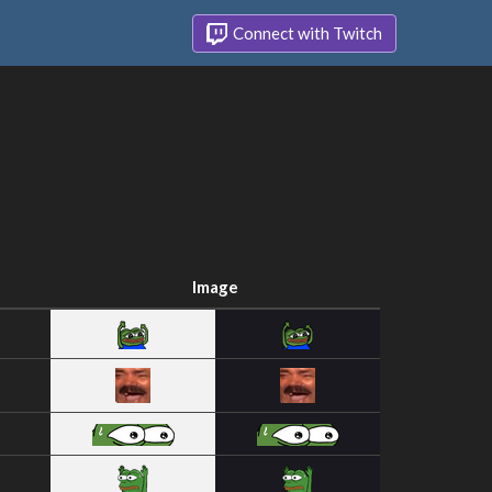
Connect with Twitch
Image