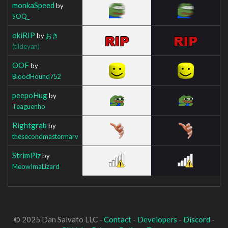
monkaSpeed
by
SOQ_
okiRIP
by
おき
(tildeyan)
OOF
by
BloodHound752
peepoHug
by
Teaguenho
Rightgrab
by
thesecondmastermarv
StrimPlz
by
MeowImaLizard
© 2025 Dan Salvato LLC -
Contact
-
Developers
-
Discord
-