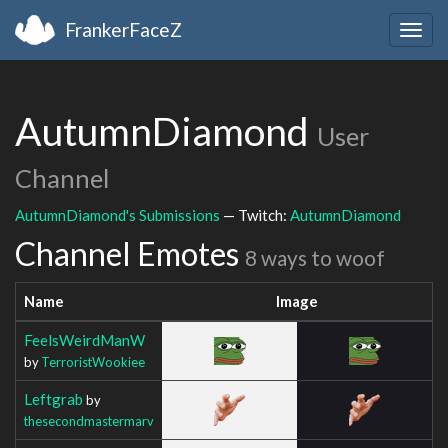
FrankerFaceZ
Togg
navig
AutumnDiamond
User
Channel
AutumnDiamond's Submissions
— Twitch:
AutumnDiamond
Channel Emotes
8 ways to woof
Name
Image
FeelsWeirdManW
by
TerroristWookiee
Leftgrab
by
thesecondmastermarv