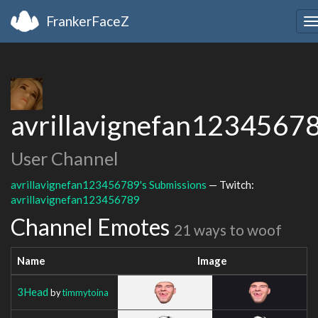
FrankerFaceZ
T
n
avrillavignefan1234567
User Channel
avrillavignefan123456789's Submissions
— Twitch:
avrillavignefan123456789
Channel Emotes
21 ways to woof
Name
Image
3Head
by
timmytoina