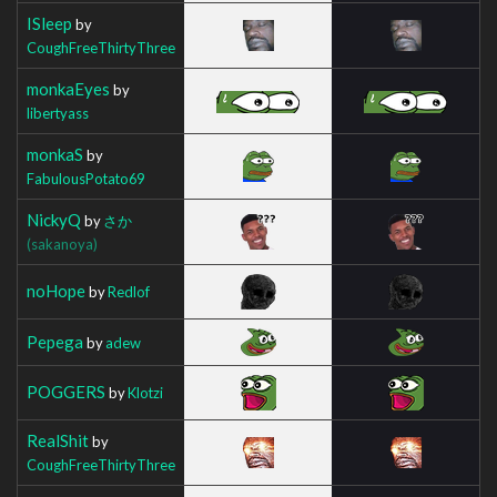
ISleep
by
CoughFreeThirtyThree
monkaEyes
by
libertyass
monkaS
by
FabulousPotato69
NickyQ
by
さか
(sakanoya)
noHope
by
Redlof
Pepega
by
adew
POGGERS
by
Klotzi
RealShit
by
CoughFreeThirtyThree