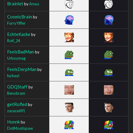
Brainlet
by
Arnus
CosmicBrain
by
FurryYiffer
EchteKacke
by
RoK_24
FeelsBadMan
by
Urboymag
FeelsDerpMan
by
furbeyl
GDQStaff
by
Benobram
getRofled
by
zazaza691
Honnk
by
DotMootispaw