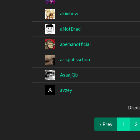
akimbow
aNotBrad
apemanofficial
arisgabsschon
AsaajQb
avzey
Displ
« Prev
1
2