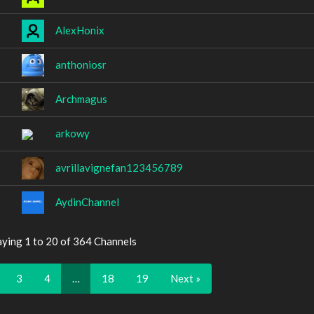
AlexHonix
anthoniosr
Archmagus
arkowy
avrillavignefan123456789
AydinChannel
aying 1 to 20 of 364 Channels
3
4
…
18
19
Next »