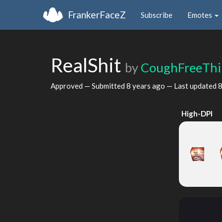
FrankerFaceZ
Subscribe
Emotes
RealShit
by
CoughFreeThi
Approved — Submitted
8 years ago
— Last updated
8
High-DPI