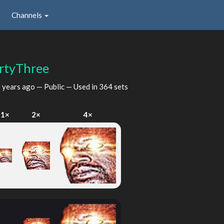
Channels
rtyThree
 years ago
— Public — Used in 364 sets
1×
2×
4×