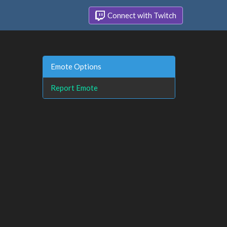
Connect with Twitch
Emote Options
Report Emote