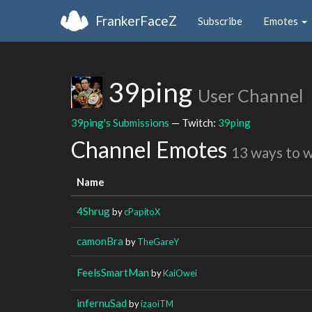
FrankerFaceZ
Subscribe
Emotes
39ping
User Channel
39ping's Submissions
— Twitch:
39ping
Channel Emotes
13 ways to 
Name
4Shrug
by
cPapitoX
camonBra
by
TheGareY
FeelsSmartMan
by
KaiOwei
infernuSad
by
izaoiTM