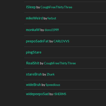
ISleep
by
CoughFreeThirtyThree
mikeWeird
by
ferbot
monkaW
by
donci1999
peepoSadnFat
by
CARLOVVS
pingStare
RealShit
by
CoughFreeThirtyThree
stareBruh
by
Zhark
wideBruh
by
Speedious
widepeepoSad
by
rSHERMS