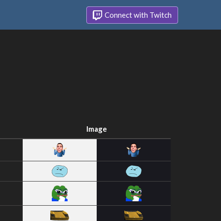
Connect with Twitch
Image