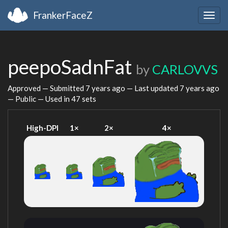
FrankerFaceZ
Togg
navig
peepoSadnFat
by
CARLOVVS
Approved — Submitted
7 years ago
— Last updated
7 years ago
— Public — Used in 47 sets
High-DPI
1×
2×
4×