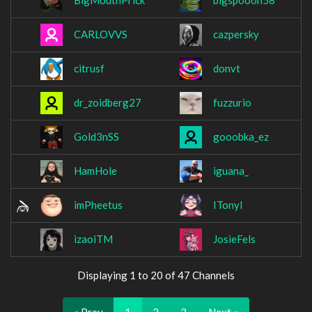
BigMouthPrick
bigspooon58
CARLOVVS
cazpersky
citrusf
donvt
dr_zoidberg27
fuzzurio
Gold3nSS
gooobka_ez
HamHole
iguana_
imPheetus
ITonyl
izaoiTM
JosieFels
Displaying 1 to 20 of 47 Channels