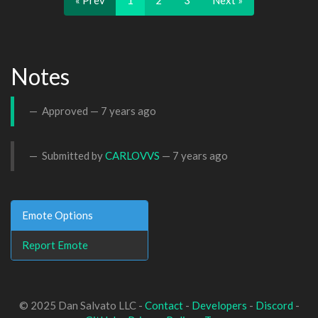
« Prev
1
2
3
Next »
Notes
Approved —
7 years ago
Submitted by
CARLOVVS
—
7 years ago
Emote Options
Report Emote
© 2025 Dan Salvato LLC -
Contact
-
Developers
-
Discord
-