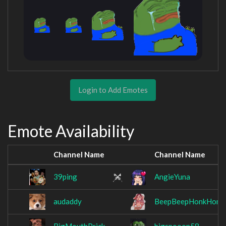
Login to Add Emotes
Emote Availability
Channel Name
Channel Name
39ping
AngieYuna
audaddy
BeepBeepHonkHonk