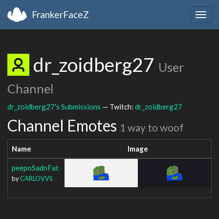
FrankerFaceZ
Togg
navig
dr_zoidberg27
User
Channel
dr_zoidberg27's Submissions
— Twitch:
dr_zoidberg27
Channel Emotes
1 way to woof
Name
Image
peepoSadnFat
by
CARLOVVS