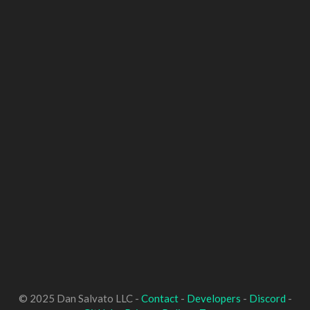
© 2025 Dan Salvato LLC -
Contact
-
Developers
-
Discord
-