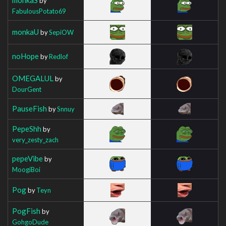
by
FabulousPotato69
monkaU
by
SepiOW
noHope
by
Redlof
OMEGALUL
by
DourGent
PauseFish
by
Snnuy
PepeShh
by
very_zesty_zach
pepeVibe
by
MoogiBoi
Pog
by
Teyn
PogFish
by
GohgoDude