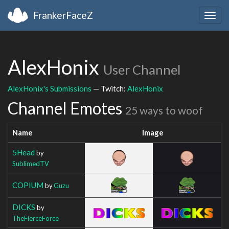
FrankerFaceZ
Togg
navig
AlexHonix
User Channel
AlexHonix's Submissions
— Twitch:
AlexHonix
Channel Emotes
25 ways to woof
Name
Image
5Head
by
SublimedTV
COPIUM
by
Guzu
DICKS
by
TheFierceForce