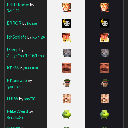
EchteKacke
by
RoK_24
ERROR
by
hossel_
IchSchlafe
by
RoK_24
ISleep
by
CoughFreeThirtyThree
KEKW
by
Keesual
KKomrade
by
igoresque
LULW
by
Ian678
MikeWeird
by
ReptiliaX9
monkaS