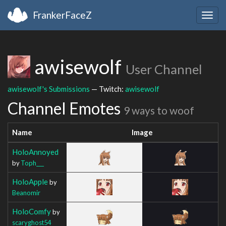
FrankerFaceZ
Togg
navig
awisewolf
User Channel
awisewolf's Submissions
— Twitch:
awisewolf
Channel Emotes
9 ways to woof
Name
Image
HoloAnnoyed
by
Toph___
HoloApple
by
Beanomir
HoloComfy
by
scaryghost54