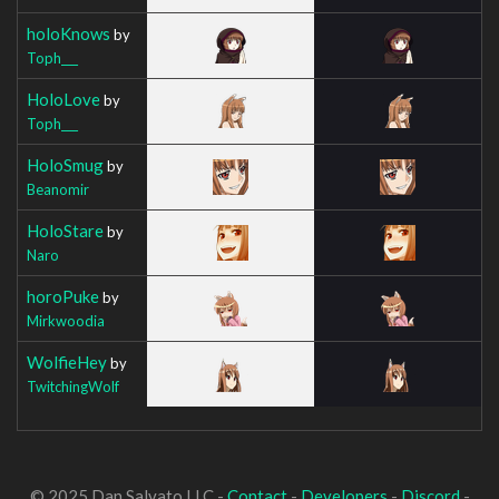
holoKnows
by
Toph___
HoloLove
by
Toph___
HoloSmug
by
Beanomir
HoloStare
by
Naro
horoPuke
by
Mirkwoodia
WolfieHey
by
TwitchingWolf
© 2025 Dan Salvato LLC -
Contact
-
Developers
-
Discord
-