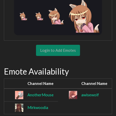
Login to Add Emotes
Emote Availability
Channel Name
Channel Name
AnotherMouse
awisewolf
Mirkwoodia