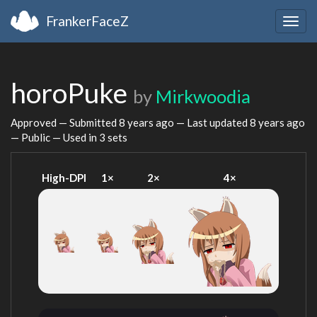
FrankerFaceZ
Togg
navig
horoPuke
by
Mirkwoodia
Approved — Submitted
8 years ago
— Last updated
8 years ago
— Public — Used in 3 sets
High-DPI
1×
2×
4×