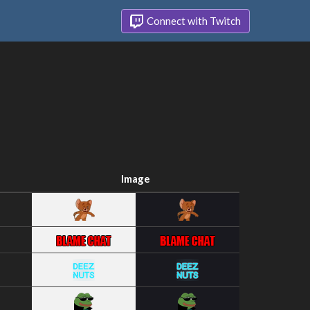
Connect with Twitch
Image