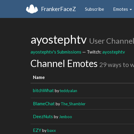
FrankerFaceZ
Subscribe
Emotes
ayostephtv
User Channe
ayostephtv's Submissions
— Twitch:
ayostephtv
Channel Emotes
29 ways to 
Name
bitchWhat
by
teddyalan
BlameChat
by
The_Shambler
DeezNuts
by
Jenboo
EZY
by
baxx