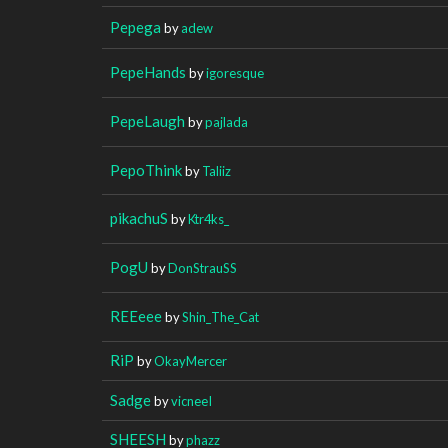
Pepega
by
adew
PepeHands
by
igoresque
PepeLaugh
by
pajlada
PepoThink
by
Taliiz
pikachuS
by
Ktr4ks_
PogU
by
DonStrauSS
REEeee
by
Shin_The_Cat
RiP
by
OkayMercer
Sadge
by
vicneeI
SHEESH
by
phazz