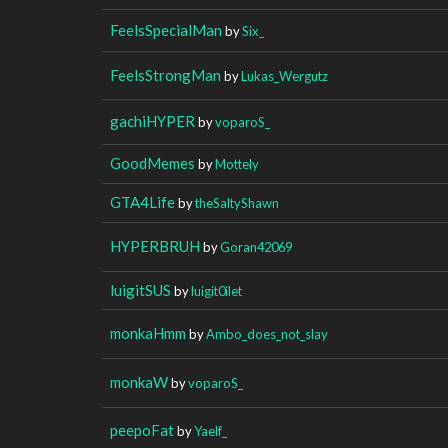
FeelsSpecialMan
by
Six_
FeelsStrongMan
by
Lukas_Wergutz
gachiHYPER
by
voparoS_
GoodMemes
by
Mottely
GTA4Life
by
theSaltyShawn
HYPERBRUH
by
Goran42069
luigitSUS
by
luigit0ilet
monkaHmm
by
Ambo_does_not_slay
monkaW
by
voparoS_
peepoFat
by
Yaelf_