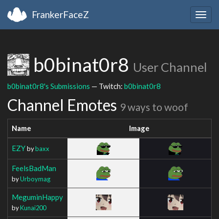
FrankerFaceZ
Togg
navig
b0binat0r8
User Channel
b0binat0r8's Submissions
— Twitch:
b0binat0r8
Channel Emotes
9 ways to woof
Name
Image
EZY
by
baxx
FeelsBadMan
by
Urboymag
MeguminHappy
by
Kunai200