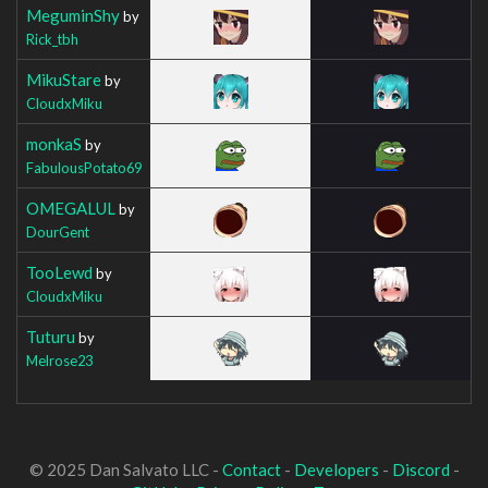
MeguminShy
by
Rick_tbh
MikuStare
by
CloudxMiku
monkaS
by
FabulousPotato69
OMEGALUL
by
DourGent
TooLewd
by
CloudxMiku
Tuturu
by
Melrose23
© 2025 Dan Salvato LLC -
Contact
-
Developers
-
Discord
-