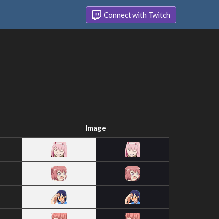
Connect with Twitch
Image