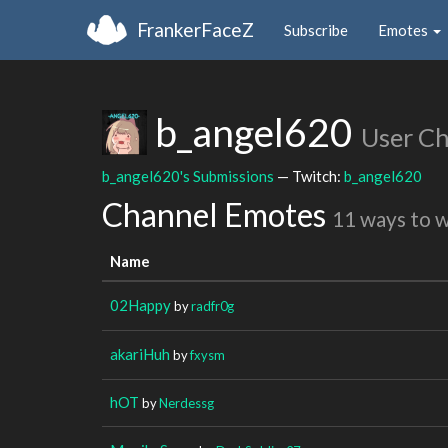
FrankerFaceZ
Subscribe
Emotes
b_angel620
User C
b_angel620's Submissions
— Twitch:
b_angel620
Channel Emotes
11 ways to 
Name
02Happy
by
radfr0g
akariHuh
by
fxysm
hOT
by
Nerdessg