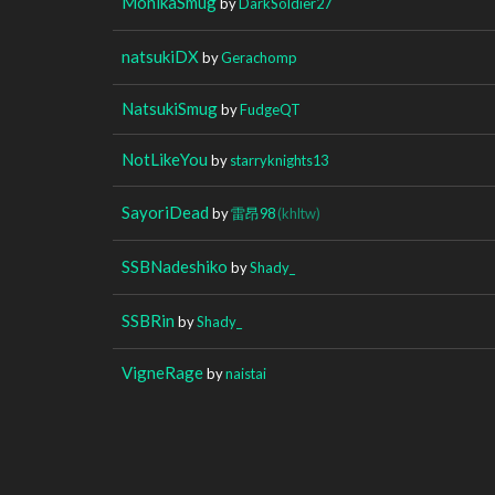
MonikaSmug
by
DarkSoldier27
natsukiDX
by
Gerachomp
NatsukiSmug
by
FudgeQT
NotLikeYou
by
starryknights13
SayoriDead
by
雷昂98
(khltw)
SSBNadeshiko
by
Shady_
SSBRin
by
Shady_
VigneRage
by
naistai