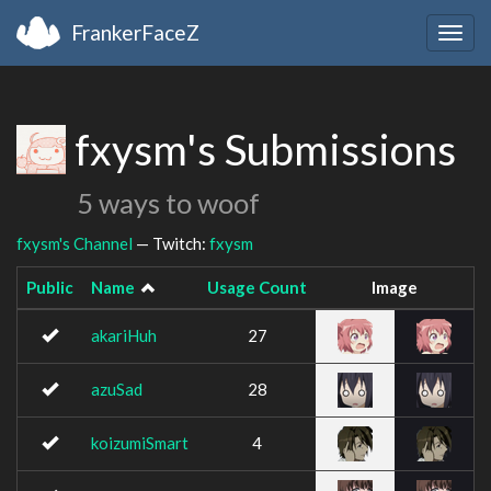
FrankerFaceZ
Togg
navig
fxysm's Submissions
5 ways to woof
fxysm's Channel
— Twitch:
fxysm
Public
Name
Usage Count
Image
akariHuh
27
azuSad
28
koizumiSmart
4