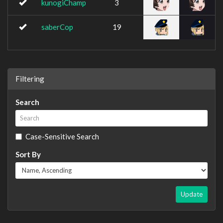
kunogiChamp
3
saberCop
19
Filtering
Search
Case-Sensitive Search
Sort By
Update