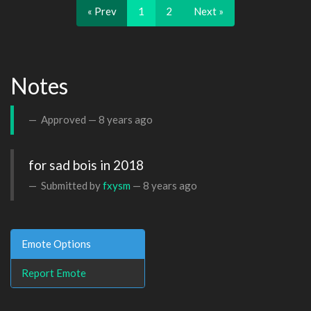
« Prev
1
2
Next »
Notes
Approved —
8 years ago
for sad bois in 2018
Submitted by
fxysm
—
8 years ago
Emote Options
Report Emote