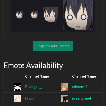
Login to Add Emotes
Emote Availability
Channel Name
Channel Name
Blackger__
edbones7
fxysm
greenplanet