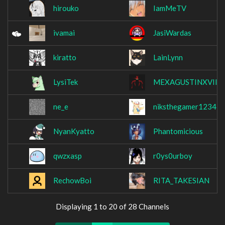
hirouko
IamMeTV
ivamai
JasiWardas
kiratto
LainLynn
LysiTek
MEXAGUSTINXVII
ne_e
niksthegamer1234
NyanKyatto
Phantomicious
qwzxasp
r0ys0urboy
RechowBoi
RITA_TAKESIAN
Displaying 1 to 20 of 28 Channels