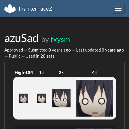
FrankerFaceZ
Togg
navig
azuSad
by
fxysm
Approved — Submitted
8 years ago
— Last updated
8 years ago
— Public — Used in 28 sets
High-DPI
1×
2×
4×