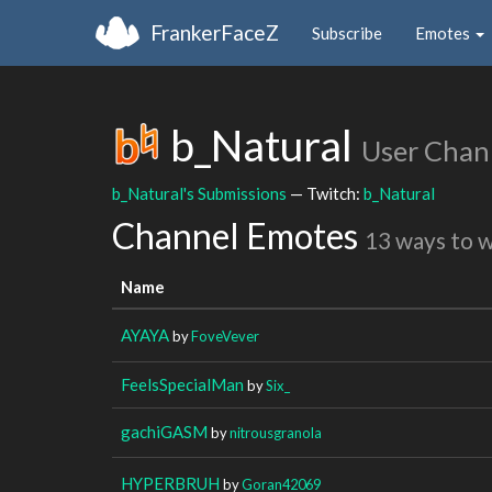
FrankerFaceZ
Subscribe
Emotes
b_Natural
User Chan
b_Natural's Submissions
— Twitch:
b_Natural
Channel Emotes
13 ways to 
Name
AYAYA
by
FoveVever
FeelsSpecialMan
by
Six_
gachiGASM
by
nitrousgranola
HYPERBRUH
by
Goran42069