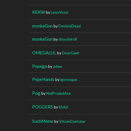
KEKW
by
LeonVossi
monkaGun
by
DevinIsDead
monkaGun
by
shoushiroll
OMEGALUL
by
DourGent
Pepega
by
adew
PepeHands
by
igoresque
Pog
by
NotProjectAce
POGGERS
by
Klotzi
SuchMeme
by
VincenDarkstar