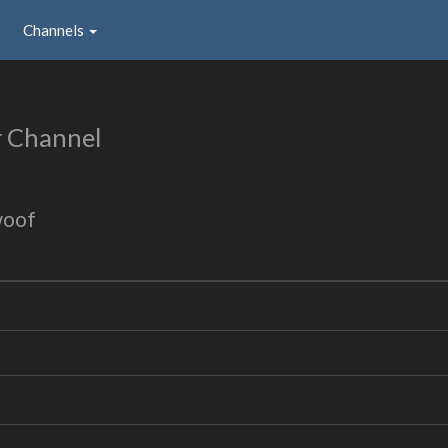
Channels
r Channel
woof