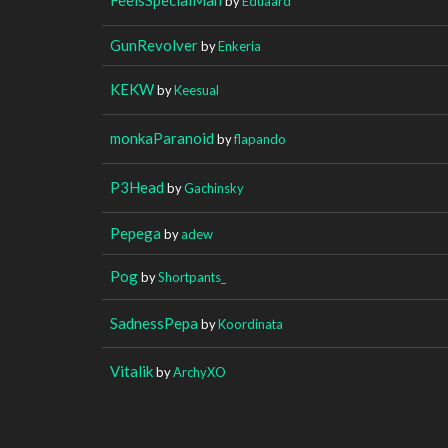
by
Eduaard
GunRevolver
by
Enkeria
KEKW
by
Keesual
monkaParanoid
by
flapando
P3Head
by
Gachinsky
Pepega
by
adew
Pog
by
Shortpants_
SadnessPepa
by
Koordinata
Vitalik
by
ArchyXO