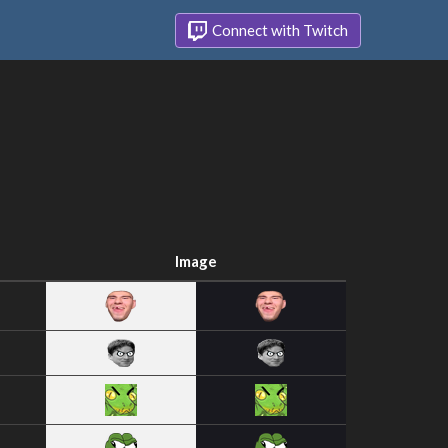
Connect with Twitch
Image