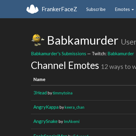
FrankerFaceZ
Subscribe
Emotes
Babkamurder
Use
Babkamurder's Submissions
— Twitch:
Babkamurder
Channel Emotes
12 ways to 
Name
3Head
by
timmytoina
AngryKappa
by
keera_chan
AngrySnake
by
ImAkemi
FeelsSpecialMan