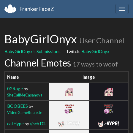
FrankerFaceZ
Togg
navig
BabyGirlOnyx
User Channel
BabyGirlOnyx's Submissions
— Twitch:
BabyGirlOnyx
Channel Emotes
17 ways to woof
Name
Image
02Rage
by
SheCallMeCasanova
BOOBEES
by
VideoGameRoulette
catHype
by
ajneb174