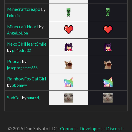
Minecraftcreapo
by
Enkeria
MinecraftHeart
by
AngelLoLion
NekoGirlHeartSmile
by
ph4edra02
Popcat
by
joseprogamer636
RainbowFoxCatGirl
by
abonnyy
SadCat
by
sunred_
© 2025 Dan Salvato LLC -
Contact
-
Developers
-
Discord
-