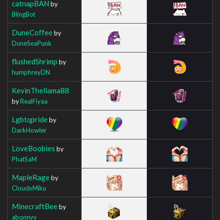
catnapBAN
by
BlingBot
DuneCoffee
by
DuneSeaPunk
flushedShrimp
by
humphreyDN
KevinThellama88
by
RealFiyaa
Lgbtqpride
by
DarkHowler
LoveBoobies
by
PhatSaM
MapleRage
by
CloudxMiku
MinecraftBee
by
abonnyy