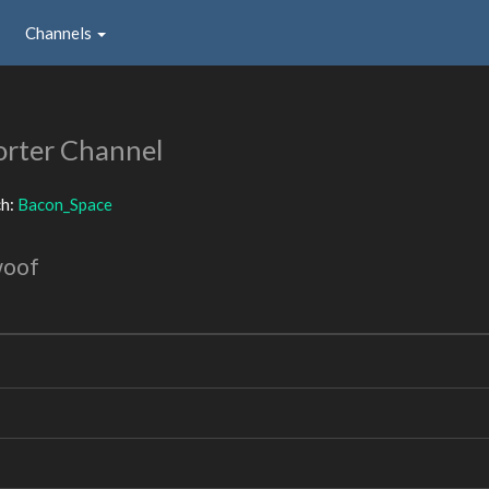
Channels
rter Channel
ch:
Bacon_Space
woof