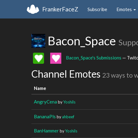
FrankerFaceZ
Subscribe
Emotes
Bacon_Space
Suppo
Bacon_Space's Submissions
— Twit
Channel Emotes
23 ways to 
Name
AngryCena
by
Yoshils
BananaPls
by
ahbeef
BanHammer
by
Yoshils