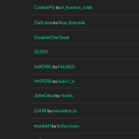
CookiePlz
by
A_Random_Joltik
DatLava
by
Rhay_Robotnik
DoubleChinToad
DUDU
failOWL
by
FAiLSEED
HYPERS
by
SickeT_tv
JohnCena
by
Yoshils
LULW
by
imisslethal_hs
monkaH
by
itsVeryScary