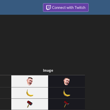
Connect with Twitch
Image