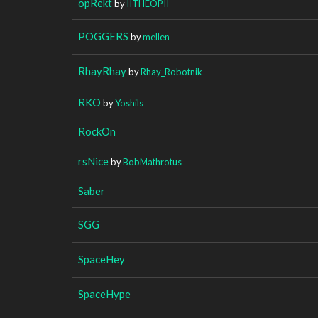
opRekt
by
IITHEOPII
POGGERS
by
mellen
RhayRhay
by
Rhay_Robotnik
RKO
by
Yoshils
RockOn
rsNice
by
BobMathrotus
Saber
SGG
SpaceHey
SpaceHype