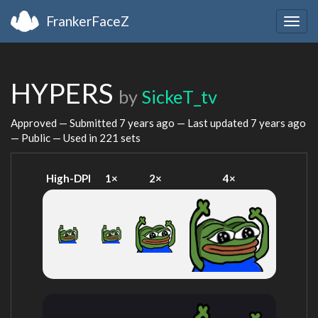
FrankerFaceZ
Togg
navig
HYPERS
by
SickeT_tv
Approved — Submitted
7 years ago
— Last updated
7 years ago
— Public — Used in 221 sets
High-DPI
1×
2×
4×