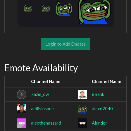
Login to Add Emotes
Emote Availability
Channel Name
Channel Name
7azm_ow
8Bank
adilisinsane
alexd2040
alexthehaszard
Alundor