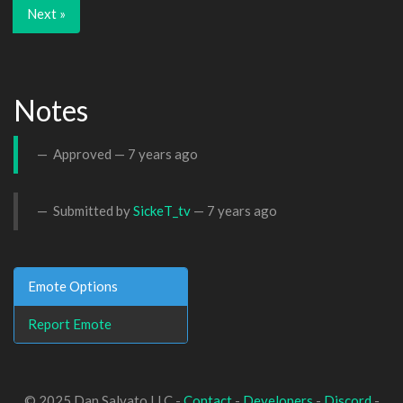
Next »
Notes
Approved —
7 years ago
Submitted by
SickeT_tv
—
7 years ago
Emote Options
Report Emote
© 2025 Dan Salvato LLC -
Contact
-
Developers
-
Discord
-