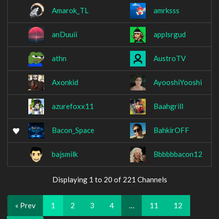
Amarok_TL
amrksss
anDuuii
applsrgud
athn
AustroTV
Axonkid
AyooshiYooshi
azurefoxx11
Baahgrill
Bacon_Space
BahkirOFF
bajsmilk
Bbbbbbacon12
Displaying 1 to 20 of 221 Channels
« Prev
1
2
3
4
…
11
12