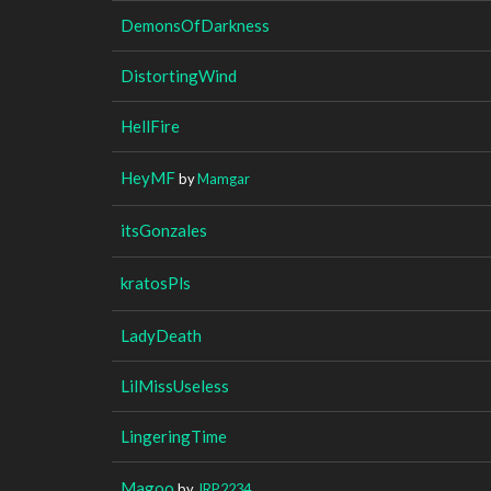
DemonsOfDarkness
DistortingWind
HellFire
HeyMF
by
Mamgar
itsGonzales
kratosPls
LadyDeath
LilMissUseless
LingeringTime
Magoo
by
JRP2234