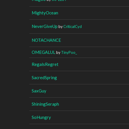
MightyOcean
NeverGiveUp
by
CriticalCyd
NOTACHANCE
OMEGALUL
by
TinyPoo_
RegalsRegret
SacredSpring
SaxGuy
ShiningSeraph
SoHungry