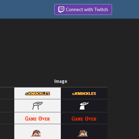
Connect with Twitch
Image