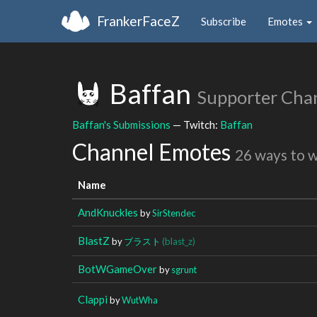
FrankerFaceZ
Subscribe
Emotes
Baffan
Supporter Cha
Baffan's Submissions
— Twitch:
Baffan
Channel Emotes
26 ways to 
Name
AndKnuckles
by
SirStendec
BlastZ
by
ブラスト
(blast_z)
BotWGameOver
by
sgrunt
Clappi
by
WutWha