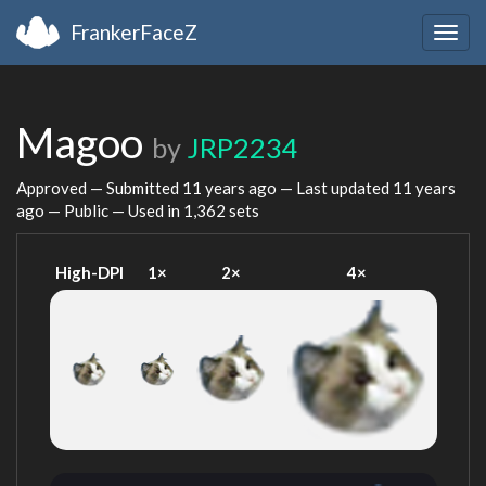
FrankerFaceZ
Togg
navig
Magoo
by
JRP2234
Approved — Submitted
11 years ago
— Last updated
11 years
ago
— Public — Used in 1,362 sets
High-DPI
1×
2×
4×