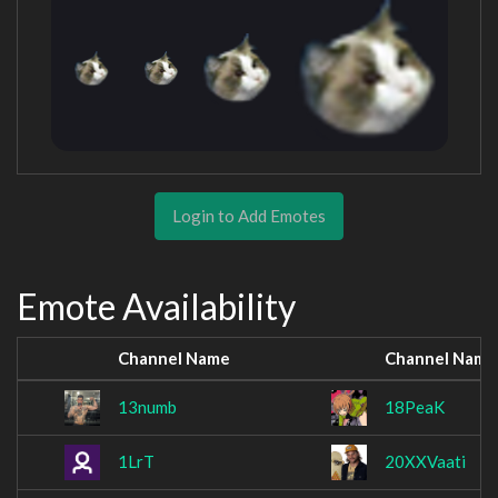
Login to Add Emotes
Emote Availability
Channel Name
Channel Name
13numb
18PeaK
1LrT
20XXVaati