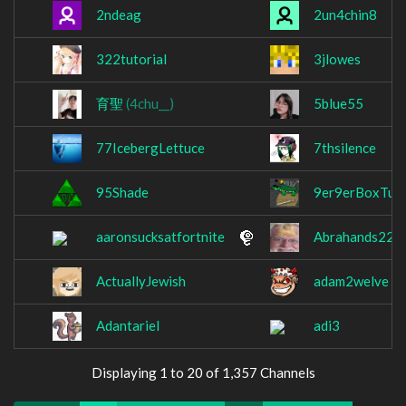
2ndeag
2un4chin8
322tutorial
3jlowes
育聖
(4chu__)
5blue55
77IcebergLettuce
7thsilence
95Shade
9er9erBoxTurt
aaronsucksatfortnite
Abrahands227
ActuallyJewish
adam2welve
Adantariel
adi3
Displaying 1 to 20 of 1,357 Channels