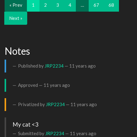
« Prev
1
2
3
4
…
67
68
Next »
Notes
Published by
JRP2234
—
11 years ago
Approved —
11 years ago
Privatized by
JRP2234
—
11 years ago
My cat <3
Submitted by
JRP2234
—
11 years ago