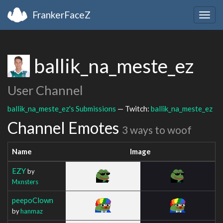
FrankerFaceZ
Togg
navig
ballik_na_meste_ez
User Channel
ballik_na_meste_ez's Submissions
— Twitch:
ballik_na_meste_ez
Channel Emotes
3 ways to woof
Name
Image
EZY
by
Mxnsters
peepoClown
by
hanmaz