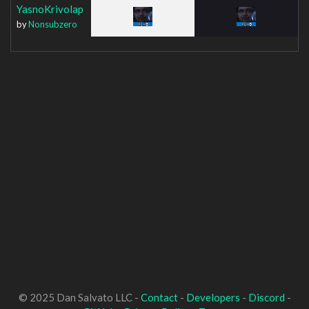
YasnoKrivolap
by
Nonsubzero
© 2025 Dan Salvato LLC -
Contact
-
Developers
-
Discord
-