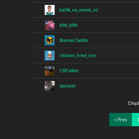
ballik_na_meste_ez
bltb_bltb
BuenasTaddis
chicken_fried_rice
CRFalbin
daniyuh
Displ
« Prev