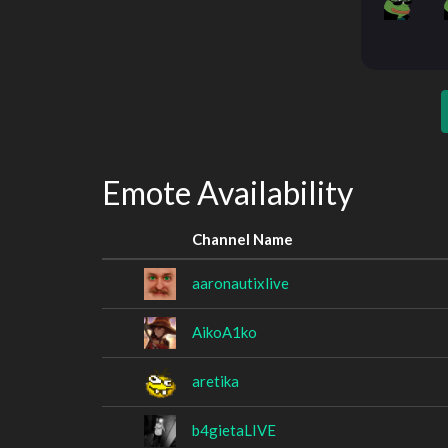
Emote Availability
Channel Name
aaronautixlive
AikoA1ko
aretika
b4gietaLIVE