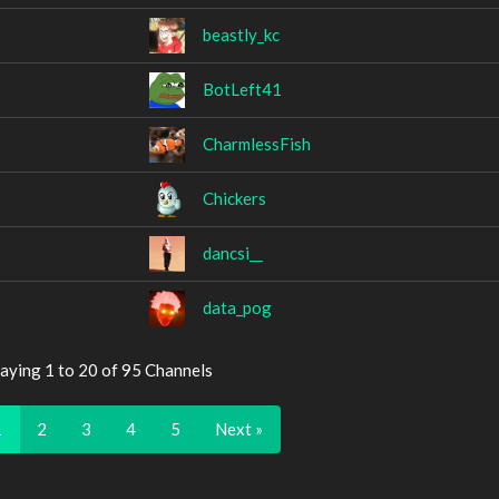
beastly_kc
BotLeft41
CharmlessFish
Chickers
dancsi__
data_pog
aying 1 to 20 of 95 Channels
1
2
3
4
5
Next »