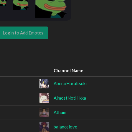
Login to Add Emotes
Channel Name
AbenoHaruitsuki
AlmostNotHikka
Atham
balancelove