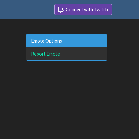
Connect with Twitch
Emote Options
Report Emote