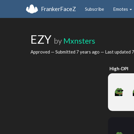
FrankerFaceZ
Subscribe
Emotes
EZY
by
Mxnsters
Approved — Submitted
7 years ago
— Last updated
7
High-DPI