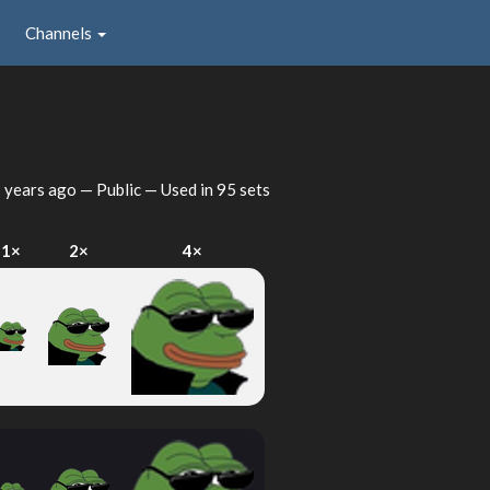
Channels
 years ago
— Public — Used in 95 sets
1×
2×
4×