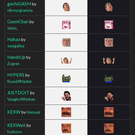
gachiGASM
by
nitrousgranola
GasmChan
by
steds_
Hahaa
by
swagalina
HandsUp
by
Zugren
HYPERS
by
Ruse69Master
JUSTDOIT
by
VaughnWhiskey
KEKW
by
Keesual
KEKWait
by
foxboxx