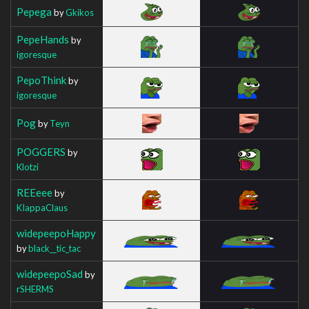
Pepega
by
Gkikos
PepeHands
by
igoresque
PepoThink
by
igoresque
Pog
by
Teyn
POGGERS
by
Klotzi
REEeee
by
KIappaClaus
widepeepoHappy
by
black__tic_tac
widepeepoSad
by
rSHERMS