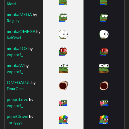
Klotzi
monkaMEGA
by
Roguay
monkaOMEGA
by
KaiOwei
monkaTOS
by
voparoS_
monkaW
by
voparoS_
OMEGALUL
by
DourGent
peepoLove
by
voparoS_
pepeClown
by
Jordyyyz