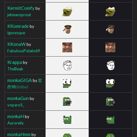
KermitComfy
by
jebeansprout
KKomrade
by
igoresque
KKonaW
by
FabulousPotato69
Krappa
by
TheBeak
monkaGIGA
by
雷
昂98
(khltw)
monkaGun
by
voparoS_
monkaH
by
Auroreily
monkaHmm
by