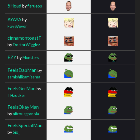
5Head
by
fisrueos
AYAYA
by
FoveVever
cinnamontoastF
by
DoctorWigglez
EZY
by
Mxnsters
FeelsDabMan
by
samishiikamisama
FeelsGerMan
by
THzocker
FeelsOkayMan
by
nitrousgranola
FeelsSpecialMan
by
Six_