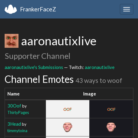
FrankerFaceZ
Togg
navig
aaronautixlive
Supporter Channel
aaronautixlive's Submissions
— Twitch:
aaronautixlive
Channel Emotes
43 ways to woof
Name
Image
30Oof
by
ThirtyPages
3Head
by
timmytoina