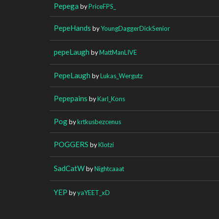
Pepega
by
PriceFPS_
PepeHands
by
YoungDaggerDickSenior
pepeLaugh
by
MattManLIVE
PepeLaugh
by
Lukas_Wergutz
Pepepains
by
Karl_Kons
Pog
by
krtkusbezcenus
POGGERS
by
Klotzi
SadCatW
by
Nightcaaat
YEP
by
yaYEET_xD