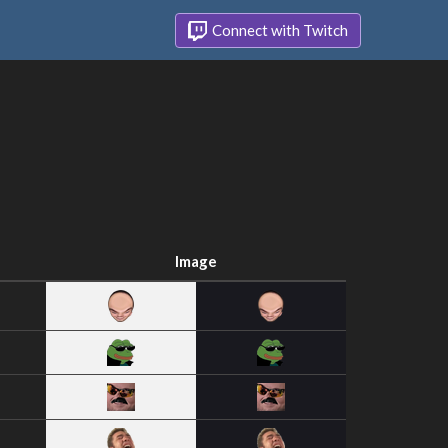
Connect with Twitch
Image