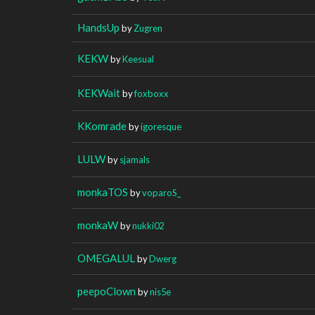
HandsUp
by
Zugren
KEKW
by
Keesual
KEKWait
by
foxboxx
KKomrade
by
igoresque
LULW
by
sjamals
monkaTOS
by
voparoS_
monkaW
by
nukki02
OMEGALUL
by
Dwerg
peepoClown
by
nis5e