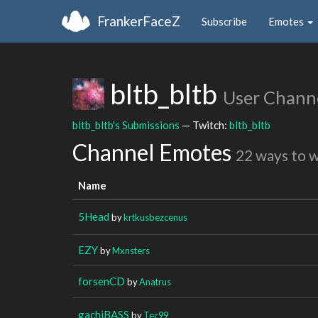
FrankerFaceZ
Subscribe
Emotes
bltb_bltb
User Chann
bltb_bltb's Submissions
— Twitch:
bltb_bltb
Channel Emotes
22 ways to 
Name
5Head
by
krtkusbezcenus
EZY
by
Mxnsters
forsenCD
by
Anatrus
gachiBASS
by
Tec99