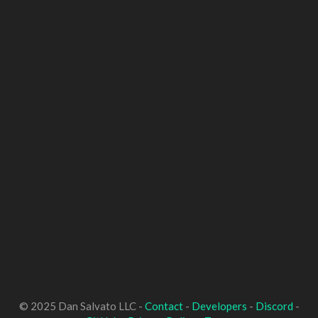
© 2025 Dan Salvato LLC -
Contact
-
Developers
-
Discord
-