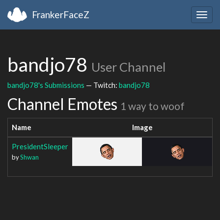
FrankerFaceZ
Togg
navig
bandjo78
User Channel
bandjo78's Submissions
— Twitch:
bandjo78
Channel Emotes
1 way to woof
Name
Image
PresidentSleeper
by
Shwan