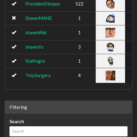
PresidentSleeper
522
ShawnMANE
1
shawnWat
1
shawnYo
3
Stalfogre
1
TinySurgery
4
Filtering
Search