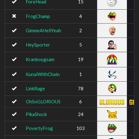
ForeHead
15
FrogChamp
4
GimmeAHellYeah
2
HeySporter
5
Kranboygsam
19
KunaiWithChain
1
LinkRage
78
OhSoGLORIOUS
6
PikaShock
24
PovertyFrog
103