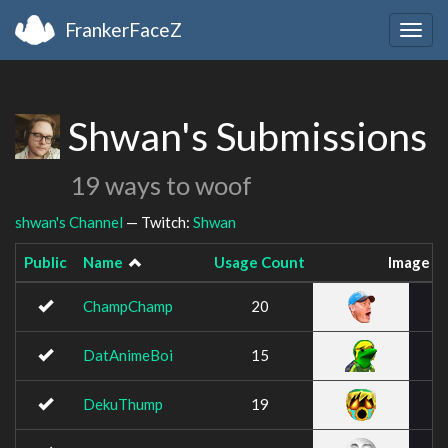
FrankerFaceZ
Togg
navig
Shwan's Submissions
19 ways to woof
shwan's Channel
— Twitch:
Shwan
Public
Name
Usage Count
Image
ChampChamp
20
DatAnimeBoi
15
DekuThump
19