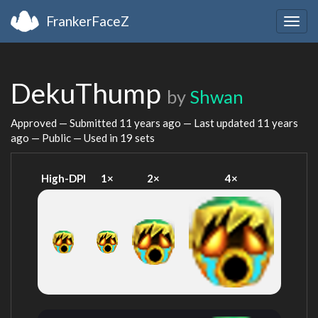
FrankerFaceZ
Togg
navig
DekuThump
by
Shwan
Approved — Submitted
11 years ago
— Last updated
11 years
ago
— Public — Used in 19 sets
High-DPI
1×
2×
4×