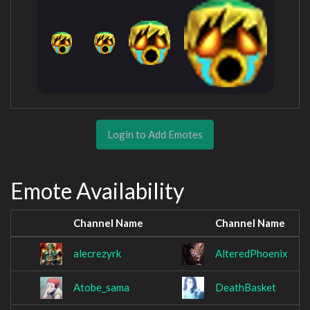
Login to Add Emotes
Emote Availability
Channel Name
Channel Name
alecrezyrk
AlteredPhoenix
Atobe_sama
DeathBasket