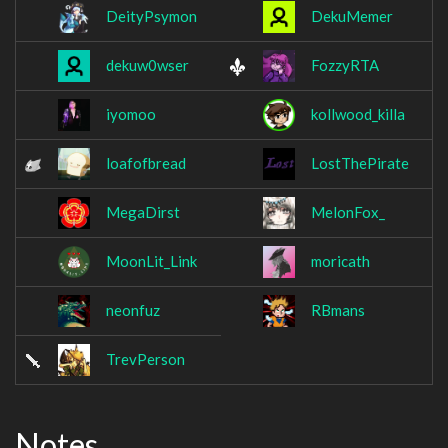
DeityPsymon
DekuMemer
dekuw0wser
FozzyRTA
iyomoo
kollwood_killa
loafofbread
LostThePirate
MegaDirst
MelonFox_
MoonLit_Link
moricath
neonfuz
RBmans
TrevPerson
Notes