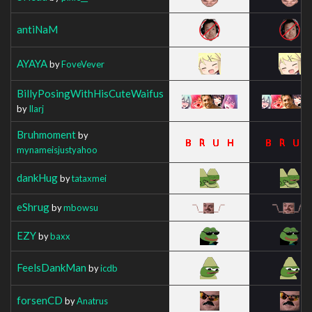
antiNaM
AYAYA
by
FoveVever
BillyPosingWithHisCuteWaifus
by
Ilarj
Bruhmoment
by
mynameisjustyahoo
dankHug
by
tataxmei
eShrug
by
mbowsu
EZY
by
baxx
FeelsDankMan
by
icdb
forsenCD
by
Anatrus