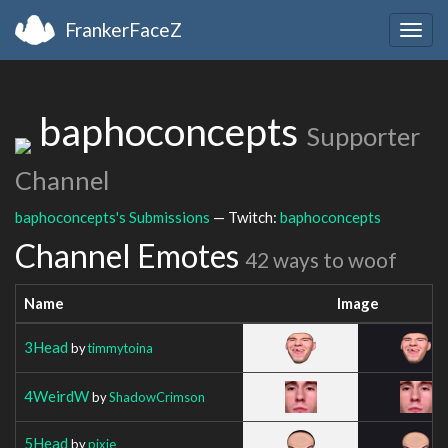
FrankerFaceZ
Togg
navig
baphoconcepts
Supporter
Channel
baphoconcepts's Submissions
— Twitch:
baphoconcepts
Channel Emotes
42 ways to woof
Name
Image
3Head
by
timmytoina
4WeirdW
by
ShadowCrimson
5Head
by
pixie__