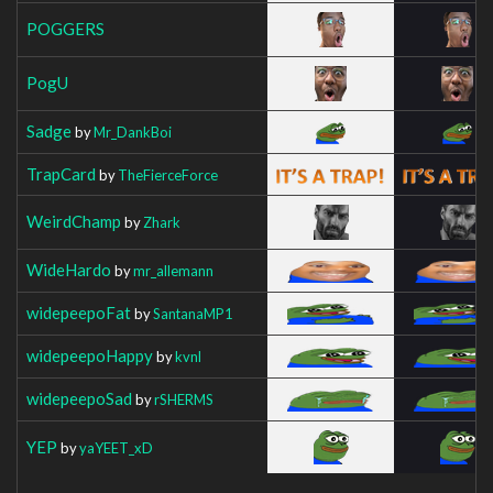
POGGERS
PogU
Sadge
by
Mr_DankBoi
TrapCard
by
TheFierceForce
WeirdChamp
by
Zhark
WideHardo
by
mr_allemann
widepeepoFat
by
SantanaMP1
widepeepoHappy
by
kvnl
widepeepoSad
by
rSHERMS
YEP
by
yaYEET_xD