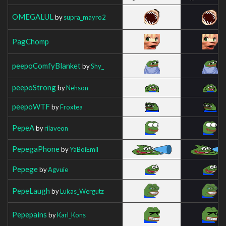
OMEGALUL
by
supra_mayro2
PagChomp
peepoComfyBlanket
by
Shy_
peepoStrong
by
Nehson
peepoWTF
by
Froxtea
PepeA
by
rilaveon
PepegaPhone
by
YaBoiEmil
Pepege
by
Agvuie
PepeLaugh
by
Lukas_Wergutz
Pepepains
by
Karl_Kons