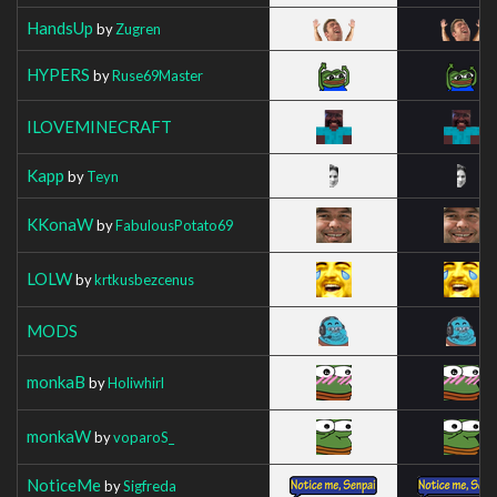
HandsUp
by
Zugren
HYPERS
by
Ruse69Master
ILOVEMINECRAFT
Kapp
by
Teyn
KKonaW
by
FabulousPotato69
LOLW
by
krtkusbezcenus
MODS
monkaB
by
Holiwhirl
monkaW
by
voparoS_
NoticeMe
by
Sigfreda