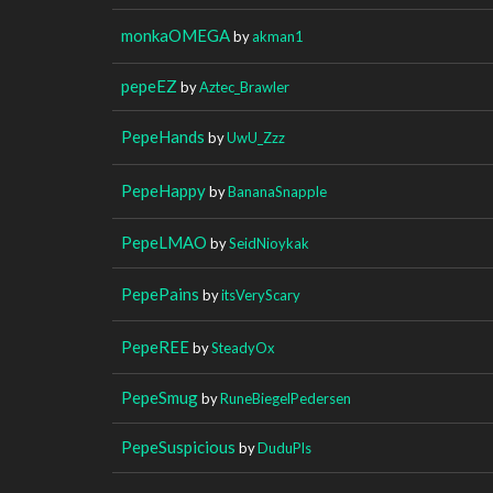
monkaOMEGA
by
akman1
pepeEZ
by
Aztec_Brawler
PepeHands
by
UwU_Zzz
PepeHappy
by
BananaSnapple
PepeLMAO
by
SeidNioykak
PepePains
by
itsVeryScary
PepeREE
by
SteadyOx
PepeSmug
by
RuneBiegelPedersen
PepeSuspicious
by
DuduPls