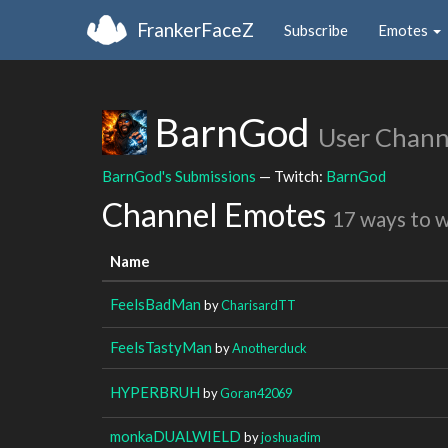
FrankerFaceZ
Subscribe
Emotes
BarnGod
User Chann
BarnGod's Submissions
— Twitch:
BarnGod
Channel Emotes
17 ways to 
Name
FeelsBadMan
by
CharisardTT
FeelsTastyMan
by
Anotherduck
HYPERBRUH
by
Goran42069
monkaDUALWIELD
by
joshuadim