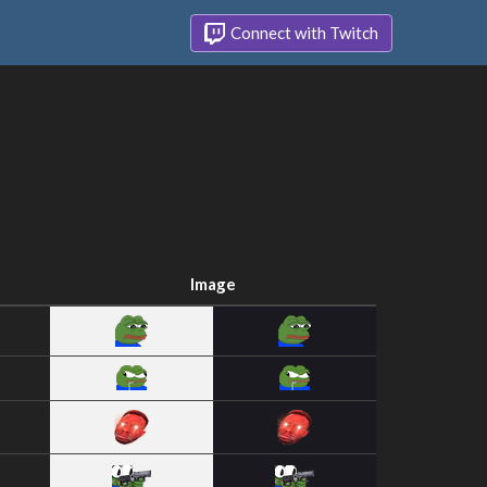
Connect with Twitch
Image