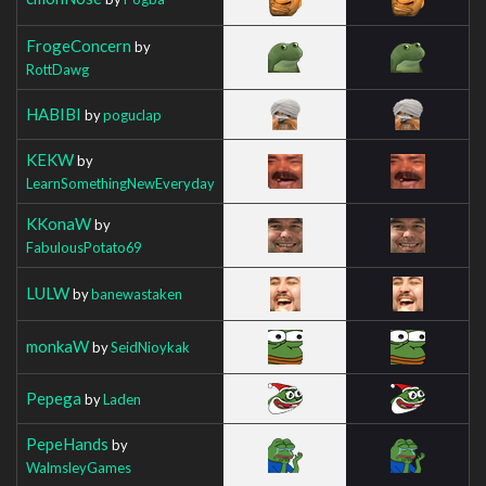
FrogeConcern
by
RottDawg
HABIBI
by
poguclap
KEKW
by
LearnSomethingNewEveryday
KKonaW
by
FabulousPotato69
LULW
by
banewastaken
monkaW
by
SeidNioykak
Pepega
by
Laden
PepeHands
by
WalmsleyGames