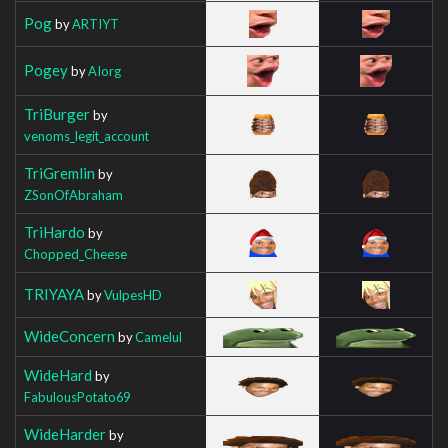
Pog
by
ARTIYT
Pogey
by
AIorg
TriBurger
by
venoms_legit_account
TriGremlin
by
ZSonOfAbraham
TriHardo
by
Chopped_Cheese
TRIYAYA
by
VulpesHD
WideConcern
by
Camelul
WideHard
by
FabulousPotato69
WideHarder
by