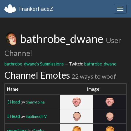
FrankerFaceZ
Togg
navig
bathrobe_dwane
User
Channel
bathrobe_dwane's Submissions
— Twitch:
bathrobe_dwane
Channel Emotes
22 ways to woof
Name
Image
3Head
by
timmytoina
5Head
by
SublimedTV
cmonNose
by
Pogba