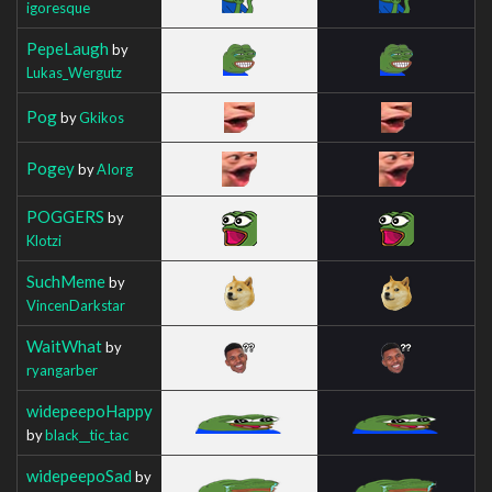
igoresque
PepeLaugh
by
Lukas_Wergutz
Pog
by
Gkikos
Pogey
by
AIorg
POGGERS
by
Klotzi
SuchMeme
by
VincenDarkstar
WaitWhat
by
ryangarber
widepeepoHappy
by
black__tic_tac
widepeepoSad
by