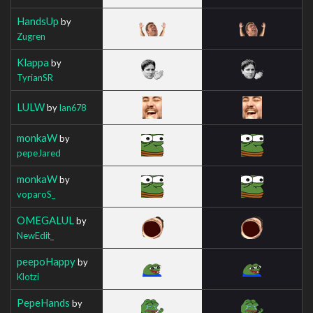
HandsUp
by
Zugren
Klappa
by
TyrianSR
LULW
by
Ian678
monkaW
by
pepeJared
monkaW
by
voparoS_
OMEGALUL
by
NewEdit_
peepoHappy
by
Klotzi
PepeHands
by