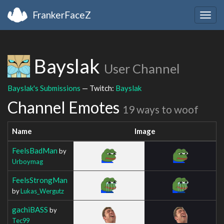
FrankerFaceZ
Togg
navig
Bayslak
User Channel
Bayslak's Submissions
— Twitch:
Bayslak
Channel Emotes
19 ways to woof
Name
Image
FeelsBadMan
by
Urboymag
FeelsStrongMan
by
Lukas_Wergutz
gachiBASS
by
Tec99