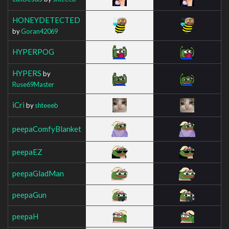
HONEYDETECTED
by
Goran42069
HYPERPOG
HYPERS
by
Ruse69Master
iCri
by
shteeeb
peepaComfyBlanket
peepaEZ
peepaGladMan
peepaGun
peepaH