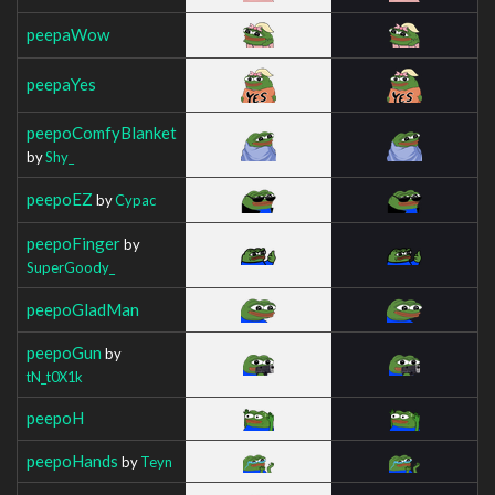
peepaWow
peepaYes
peepoComfyBlanket
by
Shy_
peepoEZ
by
Cypac
peepoFinger
by
SuperGoody_
peepoGladMan
peepoGun
by
tN_t0X1k
peepoH
peepoHands
by
Teyn