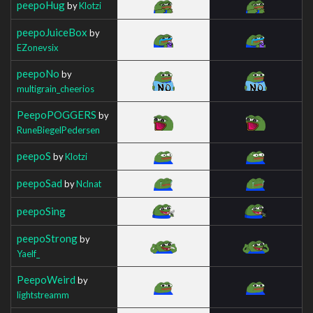
peepoHug
by
Klotzi
peepoJuiceBox
by
EZonevsix
peepoNo
by
multigrain_cheerios
PeepoPOGGERS
by
RuneBiegelPedersen
peepoS
by
Klotzi
peepoSad
by
Nclnat
peepoSing
peepoStrong
by
Yaelf_
PeepoWeird
by
lightstreamm