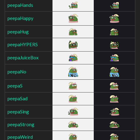
peepaHands
peepaHappy
peepaHug
peepaHYPERS
peepaJuiceBox
peepaNo
peepaS
peepaSad
peepaSing
peepaStrong
peepaWeird