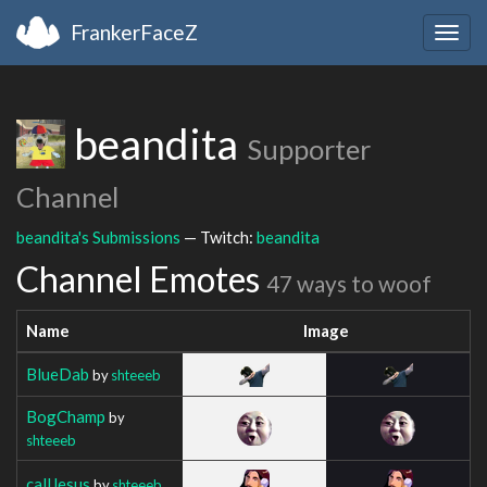
FrankerFaceZ
Togg
navig
beandita
Supporter
Channel
beandita's Submissions
— Twitch:
beandita
Channel Emotes
47 ways to woof
Name
Image
BlueDab
by
shteeeb
BogChamp
by
shteeeb
callJesus
by
shteeeb