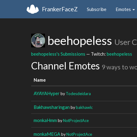
FrankerFaceZ
Subscribe
Emotes
beehopeless
User 
beehopeless's Submissions
— Twitch:
beehopeless
Channel Emotes
9 ways to w
Name
AYAYAHyper
by
Todesdeidara
Bakhawsharingan
by
bakhawlc
monkaHmm
by
NotProjectAce
monkaMEGA
by
NotProjectAce