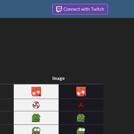
Connect with Twitch
Image