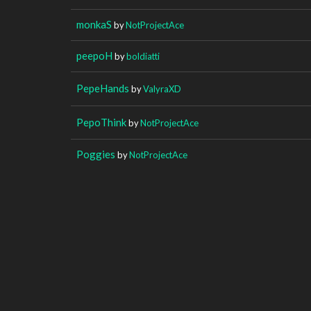
monkaS
by
NotProjectAce
peepoH
by
boldiatti
PepeHands
by
ValyraXD
PepoThink
by
NotProjectAce
Poggies
by
NotProjectAce