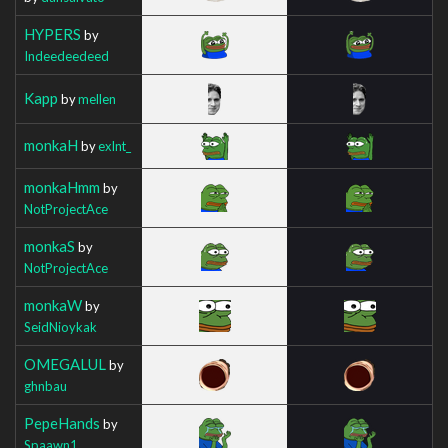
HYPERS
by
Indeedeedeed
Kapp
by
mellen
monkaH
by
exlnt_
monkaHmm
by
NotProjectAce
monkaS
by
NotProjectAce
monkaW
by
SeidNioykak
OMEGALUL
by
ghnbau
PepeHands
by
Spaawn1