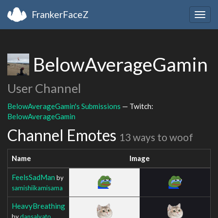
FrankerFaceZ
Togg
navig
BelowAverageGamin
User Channel
BelowAverageGamin's Submissions
— Twitch:
BelowAverageGamin
Channel Emotes
13 ways to woof
Name
Image
FeelsSadMan
by
samishiikamisama
HeavyBreathing
by
dansalvato