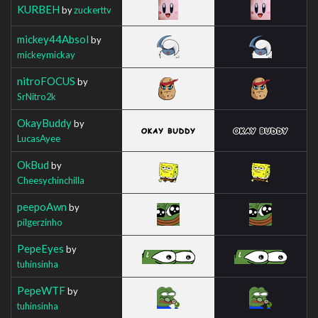
KURBEH
by
zuckerttv
mickey44Absol
by
mickeymickay
nitroFOCUS
by
SrNitro2k
OkayBuddy
by
LucasAyee
OkBud
by
Cheesychinchilla
peepoAwn
by
pilgerzinho
PepeEyes
by
tuhinsinha
PepeWTF
by
tuhinsinha