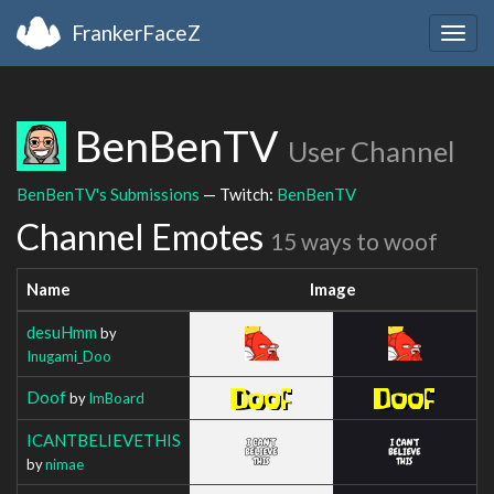
FrankerFaceZ
Togg
navig
BenBenTV
User Channel
BenBenTV's Submissions
— Twitch:
BenBenTV
Channel Emotes
15 ways to woof
Name
Image
desuHmm
by
Inugami_Doo
Doof
by
ImBoard
ICANTBELIEVETHIS
by
nimae